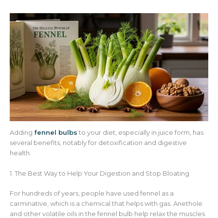
Adding
fennel bulbs
to your diet, especially in juice form, has
several benefits, notably for detoxification and digestive
health.
1. The Best Way to Help Your Digestion and Stop Bloating
For hundreds of years, people have used fennel as a
carminative, which is a chemical that helps with gas. Anethole
and other volatile oils in the fennel bulb help relax the muscles