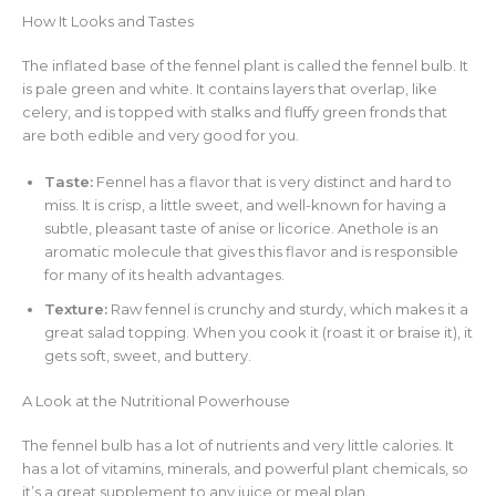
How It Looks and Tastes
The inflated base of the fennel plant is called the fennel bulb. It
is pale green and white. It contains layers that overlap, like
celery, and is topped with stalks and fluffy green fronds that
are both edible and very good for you.
Taste:
Fennel has a flavor that is very distinct and hard to
miss. It is crisp, a little sweet, and well-known for having a
subtle, pleasant taste of anise or licorice. Anethole is an
aromatic molecule that gives this flavor and is responsible
for many of its health advantages.
Texture:
Raw fennel is crunchy and sturdy, which makes it a
great salad topping. When you cook it (roast it or braise it), it
gets soft, sweet, and buttery.
A Look at the Nutritional Powerhouse
The fennel bulb has a lot of nutrients and very little calories. It
has a lot of vitamins, minerals, and powerful plant chemicals, so
it’s a great supplement to any juice or meal plan.