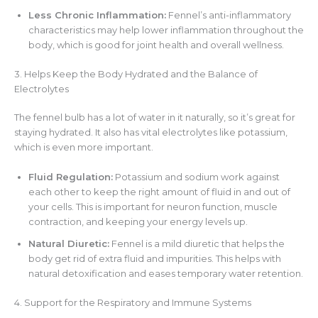
Less Chronic Inflammation:
Fennel’s anti-inflammatory
characteristics may help lower inflammation throughout the
body, which is good for joint health and overall wellness.
3. Helps Keep the Body Hydrated and the Balance of
Electrolytes
The fennel bulb has a lot of water in it naturally, so it’s great for
staying hydrated. It also has vital electrolytes like potassium,
which is even more important.
Fluid Regulation:
Potassium and sodium work against
each other to keep the right amount of fluid in and out of
your cells. This is important for neuron function, muscle
contraction, and keeping your energy levels up.
Natural Diuretic:
Fennel is a mild diuretic that helps the
body get rid of extra fluid and impurities. This helps with
natural detoxification and eases temporary water retention.
4. Support for the Respiratory and Immune Systems