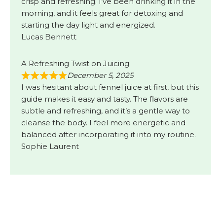
crisp and refreshing. I’ve been drinking it in the
morning, and it feels great for detoxing and
starting the day light and energized.
Lucas Bennett
A Refreshing Twist on Juicing
December 5, 2025
I was hesitant about fennel juice at first, but this
guide makes it easy and tasty. The flavors are
subtle and refreshing, and it’s a gentle way to
cleanse the body. I feel more energetic and
balanced after incorporating it into my routine.
Sophie Laurent