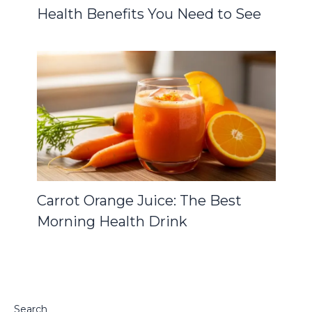
Health Benefits You Need to See
Carrot Orange Juice: The Best
Morning Health Drink
Search