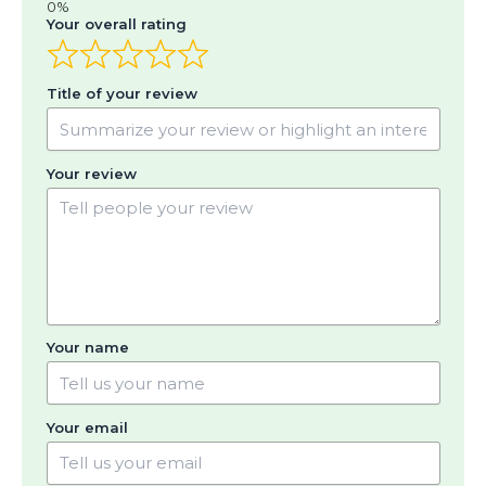
Your overall rating
Title of your review
Your review
Your name
Your email