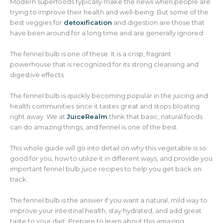
Modern superfoods typically make the news when people are
trying to improve their health and well-being. But some of the
best veggies for
detoxification
and digestion are those that
have been around for a long time and are generally ignored.
The fennel bulb is one of these. It is a crisp, fragrant
powerhouse that is recognized for its strong cleansing and
digestive effects.
The fennel bulb is quickly becoming popular in the juicing and
health communities since it tastes great and stops bloating
right away. We at
JuiceRealm
think that basic, natural foods
can do amazing things, and fennel is one of the best.
This whole guide will go into detail on why this vegetable is so
good for you, how to utilize it in different ways, and provide you
important fennel bulb juice recipes to help you get back on
track.
The fennel bulb is the answer if you want a natural, mild way to
improve your intestinal health, stay hydrated, and add great
taste to your diet. Prepare to learn about this amazing