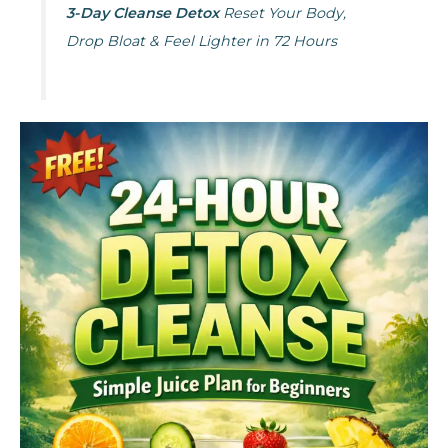
3-Day Cleanse Detox
Reset Your Body,
Drop Bloat & Feel Lighter in 72 Hours