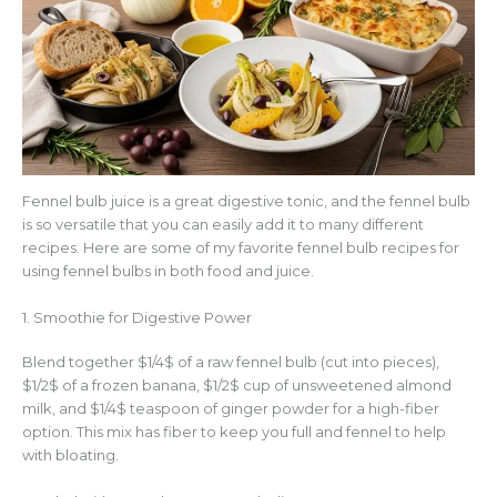
Fennel bulb juice is a great digestive tonic, and the fennel bulb
is so versatile that you can easily add it to many different
recipes. Here are some of my favorite fennel bulb recipes for
using fennel bulbs in both food and juice.
1. Smoothie for Digestive Power
Blend together $1/4$ of a raw fennel bulb (cut into pieces),
$1/2$ of a frozen banana, $1/2$ cup of unsweetened almond
milk, and $1/4$ teaspoon of ginger powder for a high-fiber
option. This mix has fiber to keep you full and fennel to help
with bloating.