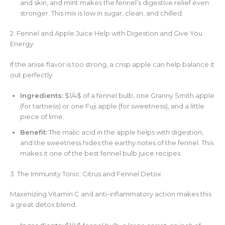
and skin, and mint makes the fennel’s digestive relief even
stronger. This mix is low in sugar, clean, and chilled.
2. Fennel and Apple Juice Help with Digestion and Give You
Energy
If the anise flavor is too strong, a crisp apple can help balance it
out perfectly.
Ingredients:
$1/4$ of a fennel bulb, one Granny Smith apple
(for tartness) or one Fuji apple (for sweetness), and a little
piece of lime.
Benefit:
The malic acid in the apple helps with digestion,
and the sweetness hides the earthy notes of the fennel. This
makes it one of the best fennel bulb juice recipes.
3. The Immunity Tonic: Citrus and Fennel Detox
Maximizing Vitamin C and anti-inflammatory action makes this
a great detox blend.