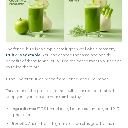
The fennel bulb is so simple that it goes well with almost any
fruit
or
vegetable
. You can change the taste and health
benefits of these fennel bulb juice recipes to meet your needs
by trying them out.
1. The Hydrator: Juice Made from Fennel and Cucumber
This is one of the greatest fennel bulb juice recipes that will
keep you hydrated and your skin healthy.
Ingredients:
$1/2$ fennel bulb, 1 entire cucumber, and 2–3
sprigs of mint.
Benefit:
Cucumber is high in silica, which is good for hair