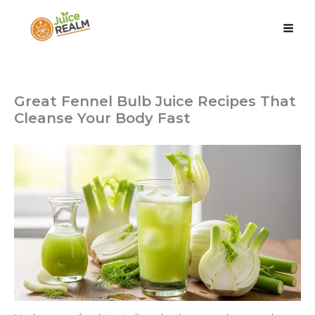
Skip
to
content
Juice Realm
Great Fennel Bulb Juice Recipes That
Cleanse Your Body Fast