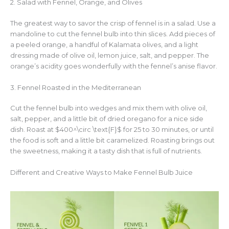
2. Salad with Fennel, Orange, and Olives
The greatest way to savor the crisp of fennel is in a salad. Use a
mandoline to cut the fennel bulb into thin slices. Add pieces of
a peeled orange, a handful of Kalamata olives, and a light
dressing made of olive oil, lemon juice, salt, and pepper. The
orange’s acidity goes wonderfully with the fennel’s anise flavor.
3. Fennel Roasted in the Mediterranean
Cut the fennel bulb into wedges and mix them with olive oil,
salt, pepper, and a little bit of dried oregano for a nice side
dish. Roast at $400^\circ \text{F}$ for 25 to 30 minutes, or until
the food is soft and a little bit caramelized. Roasting brings out
the sweetness, making it a tasty dish that is full of nutrients.
Different and Creative Ways to Make Fennel Bulb Juice