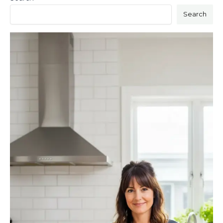
Search