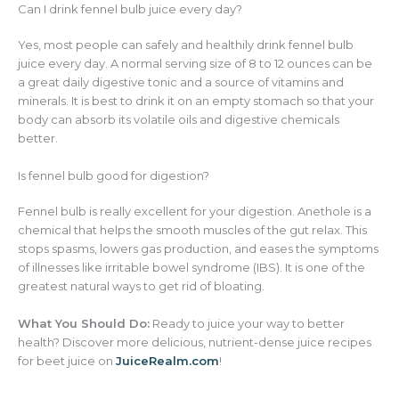
Can I drink fennel bulb juice every day?
Yes, most people can safely and healthily drink fennel bulb
juice every day. A normal serving size of 8 to 12 ounces can be
a great daily digestive tonic and a source of vitamins and
minerals. It is best to drink it on an empty stomach so that your
body can absorb its volatile oils and digestive chemicals
better.
Is fennel bulb good for digestion?
Fennel bulb is really excellent for your digestion. Anethole is a
chemical that helps the smooth muscles of the gut relax. This
stops spasms, lowers gas production, and eases the symptoms
of illnesses like irritable bowel syndrome (IBS). It is one of the
greatest natural ways to get rid of bloating.
What You Should Do:
Ready to juice your way to better
health? Discover more delicious, nutrient-dense juice recipes
for beet juice on
JuiceRealm.com
!