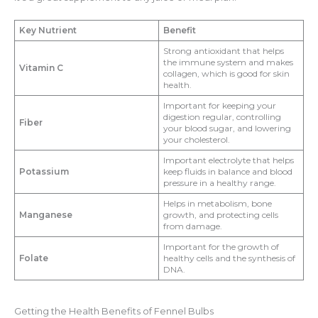
Key Nutrient
Benefit
Strong antioxidant that helps
the immune system and makes
Vitamin C
collagen, which is good for skin
health.
Important for keeping your
digestion regular, controlling
Fiber
your blood sugar, and lowering
your cholesterol.
Important electrolyte that helps
Potassium
keep fluids in balance and blood
pressure in a healthy range.
Helps in metabolism, bone
Manganese
growth, and protecting cells
from damage.
Important for the growth of
Folate
healthy cells and the synthesis of
DNA.
Getting the Health Benefits of Fennel Bulbs