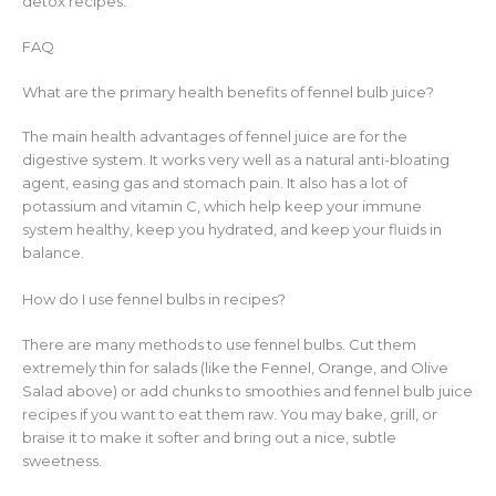
detox recipes.
FAQ
What are the primary health benefits of fennel bulb juice?
The main health advantages of fennel juice are for the
digestive system. It works very well as a natural anti-bloating
agent, easing gas and stomach pain. It also has a lot of
potassium and vitamin C, which help keep your immune
system healthy, keep you hydrated, and keep your fluids in
balance.
How do I use fennel bulbs in recipes?
There are many methods to use fennel bulbs. Cut them
extremely thin for salads (like the Fennel, Orange, and Olive
Salad above) or add chunks to smoothies and fennel bulb juice
recipes if you want to eat them raw. You may bake, grill, or
braise it to make it softer and bring out a nice, subtle
sweetness.