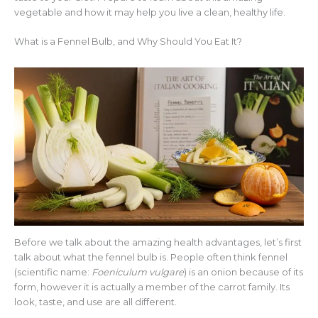
vegetable and how it may help you live a clean, healthy life.
What is a Fennel Bulb, and Why Should You Eat It?
Before we talk about the amazing health advantages, let’s first
talk about what the fennel bulb is. People often think fennel
(scientific name:
Foeniculum vulgare
) is an onion because of its
form, however it is actually a member of the carrot family. Its
look, taste, and use are all different.