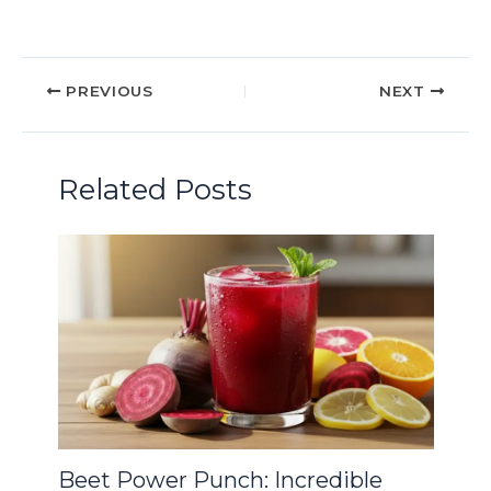
PREVIOUS
NEXT
Related Posts
Beet Power Punch: Incredible