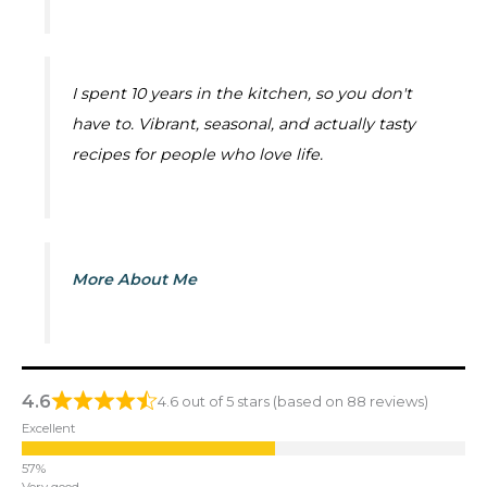
I spent 10 years in the kitchen, so you don't
have to. Vibrant, seasonal, and actually tasty
recipes for people who love life.
More About Me
4.6
4.6 out of 5 stars (based on 88 reviews)
Excellent