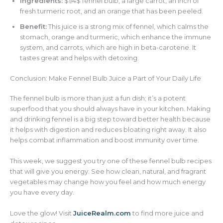
Ingredients:
$1/4$ fennel bulb, a large carrot, an inch of
fresh turmeric root, and an orange that has been peeled.
Benefit:
This juice is a strong mix of fennel, which calms the
stomach, orange and turmeric, which enhance the immune
system, and carrots, which are high in beta-carotene. It
tastes great and helps with detoxing.
Conclusion: Make Fennel Bulb Juice a Part of Your Daily Life
The fennel bulb is more than just a fun dish; it’s a potent
superfood that you should always have in your kitchen. Making
and drinking fennel is a big step toward better health because
it helps with digestion and reduces bloating right away. It also
helps combat inflammation and boost immunity over time.
This week, we suggest you try one of these fennel bulb recipes
that will give you energy. See how clean, natural, and fragrant
vegetables may change how you feel and how much energy
you have every day.
Love the glow! Visit
JuiceRealm.com
to find more juice and