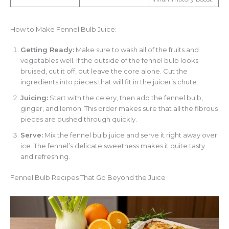
How to Make Fennel Bulb Juice:
Getting Ready:
Make sure to wash all of the fruits and
vegetables well. If the outside of the fennel bulb looks
bruised, cut it off, but leave the core alone. Cut the
ingredients into pieces that will fit in the juicer’s chute.
Juicing:
Start with the celery, then add the fennel bulb,
ginger, and lemon. This order makes sure that all the fibrous
pieces are pushed through quickly.
Serve:
Mix the fennel bulb juice and serve it right away over
ice. The fennel’s delicate sweetness makes it quite tasty
and refreshing.
Fennel Bulb Recipes That Go Beyond the Juice