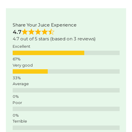
Share Your Juice Experience
4.7
4.7 out of 5 stars (based on 3 reviews)
Excellent
Very good
Average
Poor
Terrible