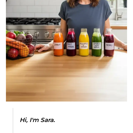
Hi, I'm Sara.