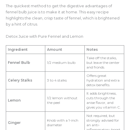
The quickest method to get the digestive advantages of
fennel bulb juice is to make it at home. This easy recipe
highlights the clean, crisp taste of fennel, which is brightened
by a hint of citrus.
Detox Juice with Pure Fennel and Lemon
Ingredient
Amount
Notes
Take off the stalks,
Fennel Bulb
1/2 medium bulb
but leave the center
and fronds.
Offers great
Celery Stalks
3 to 4 stalks
hydration and extra
detox benefits.
It adds brightness,
1/2 lemon without
cuts through the
Lemon
the peel
anise flavor, and
gives you vitamin C.
Not required, but
Knob with a 1-inch
strongly advised for
Ginger
diameter
an anti-
inflammatory boost.