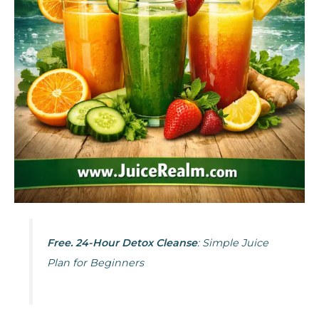
Free. 24-Hour Detox Cleanse
: Simple Juice
Plan for Beginners