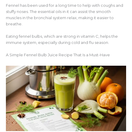
Fennel has been used for a long time to help with coughs and
stuffy noses. The essential oils in it can assist the smooth
muscles in the bronchial system relax, making it easier to
breathe.
Eating fennel bulbs, which are strong in vitamin C, helps the
immune system, especially during cold and flu season.
A Simple Fennel Bulb Juice Recipe That Is a Must-Have