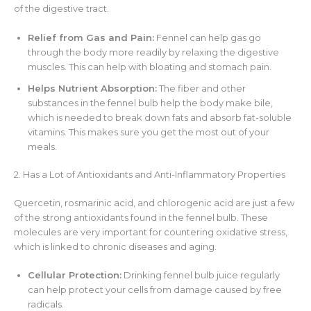
of the digestive tract.
Relief from Gas and Pain:
Fennel can help gas go
through the body more readily by relaxing the digestive
muscles. This can help with bloating and stomach pain.
Helps Nutrient Absorption:
The fiber and other
substances in the fennel bulb help the body make bile,
which is needed to break down fats and absorb fat-soluble
vitamins. This makes sure you get the most out of your
meals.
2. Has a Lot of Antioxidants and Anti-Inflammatory Properties
Quercetin, rosmarinic acid, and chlorogenic acid are just a few
of the strong antioxidants found in the fennel bulb. These
molecules are very important for countering oxidative stress,
which is linked to chronic diseases and aging.
Cellular Protection:
Drinking fennel bulb juice regularly
can help protect your cells from damage caused by free
radicals.