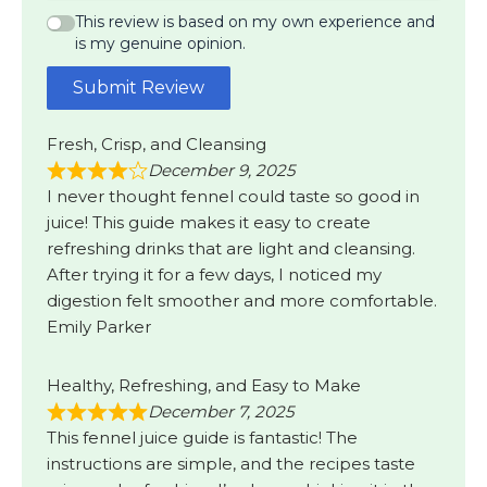
This review is based on my own experience and
is my genuine opinion.
Submit Review
Fresh, Crisp, and Cleansing
December 9, 2025
I never thought fennel could taste so good in
juice! This guide makes it easy to create
refreshing drinks that are light and cleansing.
After trying it for a few days, I noticed my
digestion felt smoother and more comfortable.
Emily Parker
Healthy, Refreshing, and Easy to Make
December 7, 2025
This fennel juice guide is fantastic! The
instructions are simple, and the recipes taste