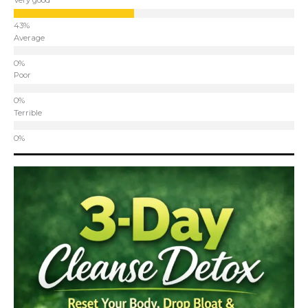
Very good
Average
Poor
Terrible