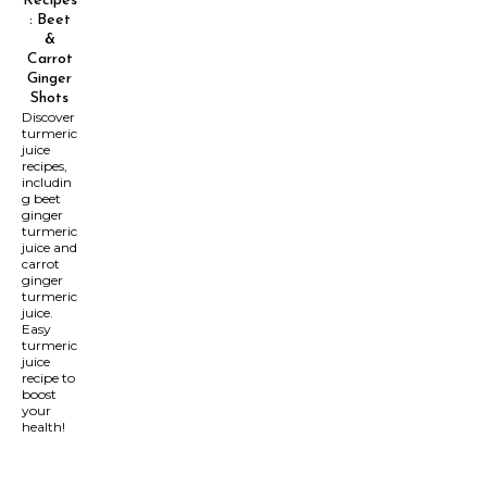
Recipes
: Beet
&
Carrot
Ginger
Shots
Discover
turmeric
juice
recipes,
includin
g beet
ginger
turmeric
juice and
carrot
ginger
turmeric
juice.
Easy
turmeric
juice
recipe to
boost
your
health!