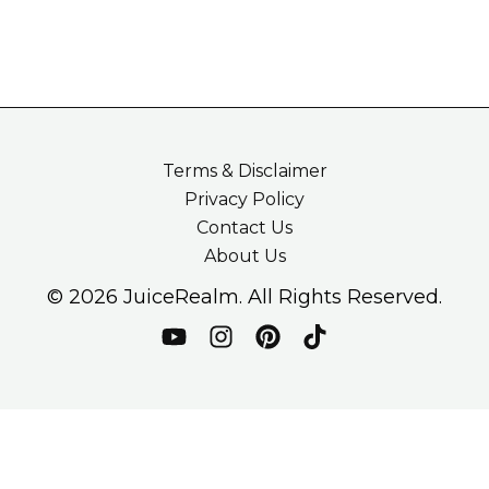
Terms & Disclaimer
Privacy Policy
Contact Us
About Us
© 2026 JuiceRealm. All Rights Reserved.