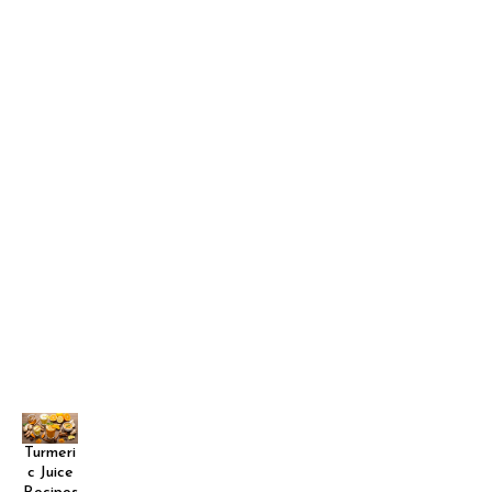
Turmeri
c Juice